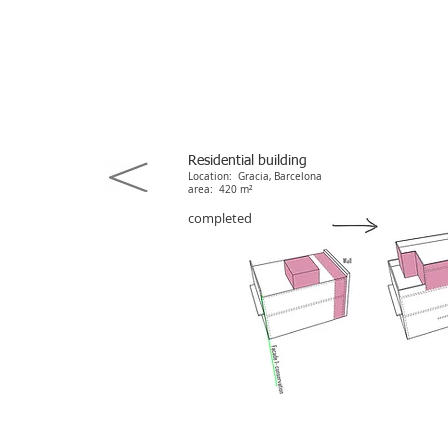
Residential building
Location: Gracia, Barcelona
area: 420 m²
completed