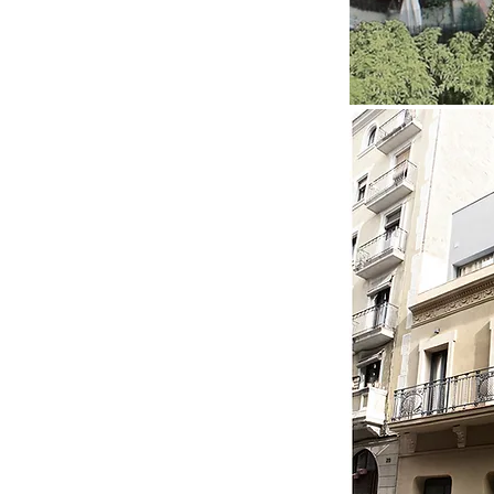
I'm a title. Click me and tell
your visitors what's in
your gallery.